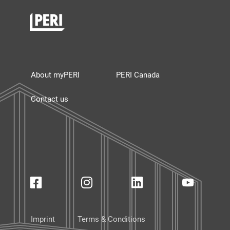
About myPERI
PERI Canada
Contact us
Imprint
Terms & Conditions