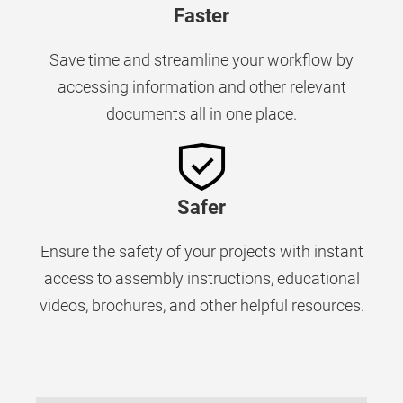
Faster
Save time and streamline your workflow by
accessing information and other relevant
documents all in one place.
Safer
Ensure the safety of your projects with instant
access to assembly instructions, educational
videos, brochures, and other helpful resources.