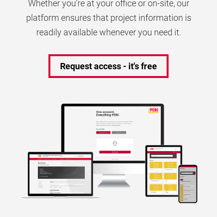
Whether you're at your office or on-site, our
platform ensures that project information is
readily available whenever you need it.
Request access - it's free