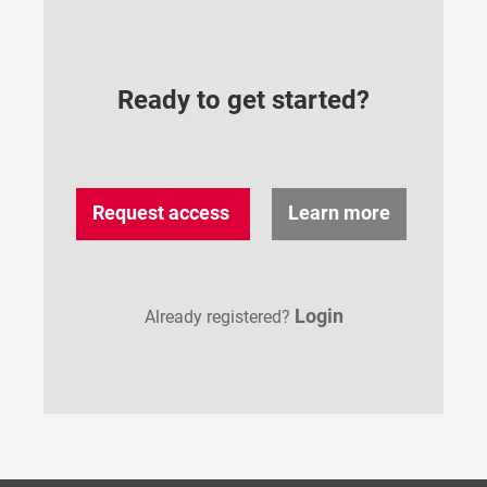
Ready to get started?
Request access
Learn more
Login
Already registered?