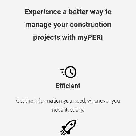
Experience a better way to
manage your construction
projects with myPERI
Efficient
Get the information you need, whenever you
need it, easily.