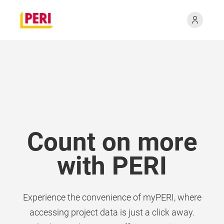
Count on more
with PERI
Experience the convenience of myPERI, where
accessing project data is just a click away.